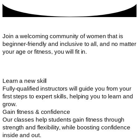
Join a welcoming community of women that is
beginner-friendly and inclusive to all, and no matter
your age or fitness, you will fit in.
Learn a new skill
Fully-qualified instructors will guide you from your
first steps to expert skills, helping you to learn and
grow.
Gain fitness & confidence
Our classes help students gain fitness through
strength and flexibility, while boosting confidence
inside and out.