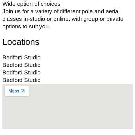
Wide option of choices
Join us for a variety of different pole and aerial
classes in-studio or online, with group or private
options to suit you.
Locations
Bedford Studio
Bedford Studio
Bedford Studio
Bedford Studio