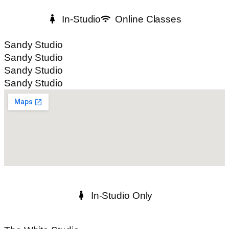
In-Studio
Online Classes
Sandy Studio
Sandy Studio
Sandy Studio
Sandy Studio
In-Studio Only