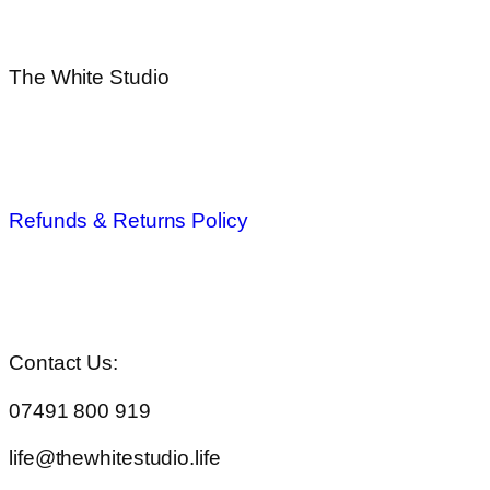
The White Studio
Privacy Policy
Refunds & Returns Policy
Terms & Conditions
Contact Us:
07491 800 919
life@thewhitestudio.life